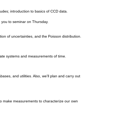
udes; introduction to basics of CCD data.
th you to seminar on Thursday.
ion of uncertainties, and the Poisson distribution.
inate systems and measurements of time.
ases, and utilities. Also, we'll plan and carry out
 to make measurements to characterize our own