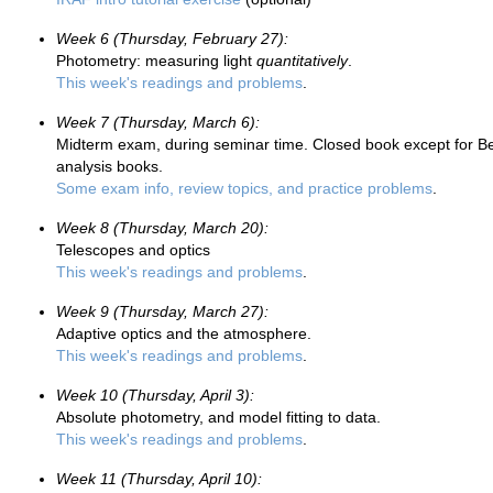
Week 6 (Thursday, February 27):
Photometry: measuring light
quantitatively
.
This week's readings and problems
.
Week 7 (Thursday, March 6):
Midterm exam, during seminar time. Closed book except for Bev
analysis books.
Some exam info, review topics, and practice problems
.
Week 8 (Thursday, March 20):
Telescopes and optics
This week's readings and problems
.
Week 9 (Thursday, March 27):
Adaptive optics and the atmosphere.
This week's readings and problems
.
Week 10 (Thursday, April 3):
Absolute photometry, and model fitting to data.
This week's readings and problems
.
Week 11 (Thursday, April 10):