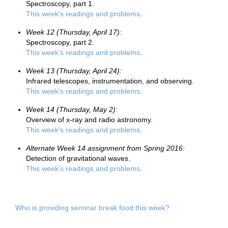
Spectroscopy, part 1.
This week's readings and problems
.
Week 12 (Thursday, April 17):
Spectroscopy, part 2.
This week's readings and problems
.
Week 13 (Thursday, April 24):
Infrared telescopes, instrumentation, and observing.
This week's readings and problems
.
Week 14 (Thursday, May 2):
Overview of x-ray and radio astronomy.
This week's readings and problems
.
Alternate Week 14 assignment from Spring 2016:
Detection of gravitational waves.
This week's readings and problems
.
Who is providing seminar break food this week?