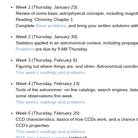
Week 1 (Thursday, January 23):
Review of some basic astrophysical concepts, including magnit
Reading: Chromey Chapter 1.
Complete
these problems
, and bring your written solutions wi
Week 2 (Thursday, January 30):
Statistics applied in an astronomical context, including propagat
Problems
are due by 9 AM Thursday.
Week 3 (Thursday, February 6):
Figuring out where things are, and when: Astronomical coord
This week's readings and problems
.
Week 4 (Thursday, February 13):
Tools of the astronomer: on-line catalogs, search engines, datab
some observations this week.
This week's readings and problems
.
Week 5 (Thursday, February 20):
CCD characteristics; basics of how CCDs work, and a chance
CCD's properties.
This week's readings and problems
.
IRAF intro tutorial exercise
(optional)