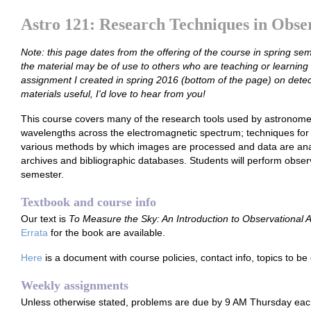
Astro 121: Research Techniques in Obse
Note: this page dates from the offering of the course in spring sem
the material may be of use to others who are teaching or learning 
assignment I created in spring 2016 (bottom of the page) on detect
materials useful, I'd love to hear from you!
This course covers many of the research tools used by astronome
wavelengths across the electromagnetic spectrum; techniques for 
various methods by which images are processed and data are anal
archives and bibliographic databases. Students will perform obser
semester.
Textbook and course info
Our text is
To Measure the Sky: An Introduction to Observational
Errata
for the book are available.
Here
is a document with course policies, contact info, topics to be
Weekly assignments
Unless otherwise stated, problems are due by 9 AM Thursday ea