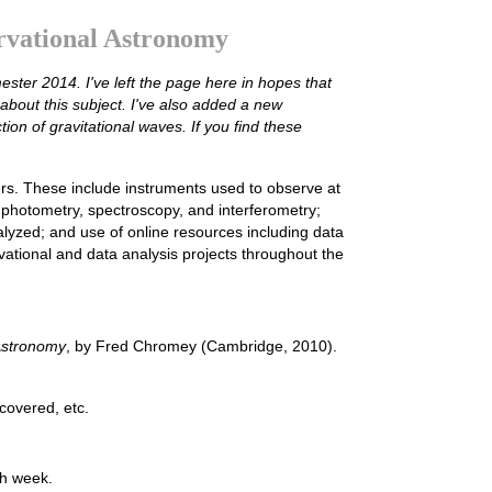
rvational Astronomy
ester 2014. I've left the page here in hopes that
about this subject. I've also added a new
ion of gravitational waves. If you find these
rs. These include instruments used to observe at
photometry, spectroscopy, and interferometry;
yzed; and use of online resources including data
vational and data analysis projects throughout the
 Astronomy
, by Fred Chromey (Cambridge, 2010).
 covered, etc.
ch week.