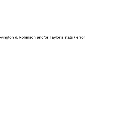
ington & Robinson and/or Taylor's stats / error